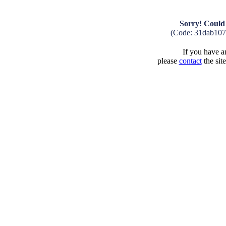
Sorry! Could 
(Code: 31dab10
If you have an
please
contact
the sit