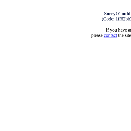
Sorry! Could 
(Code: 1ff62bb
If you have an
please
contact
the sit