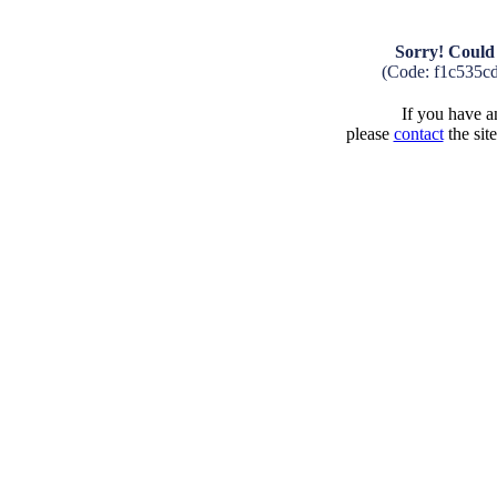
Sorry! Could 
(Code: f1c535c
If you have an
please
contact
the sit