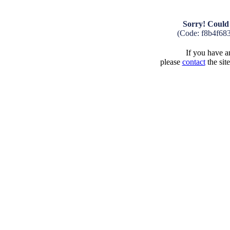
Sorry! Could 
(Code: f8b4f68
If you have an
please
contact
the sit