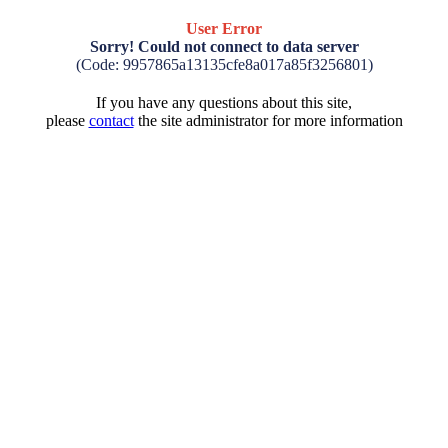
User Error
Sorry! Could not connect to data server
(Code: 9957865a13135cfe8a017a85f3256801)
If you have any questions about this site,
please
contact
the site administrator for more information