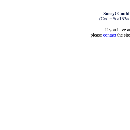
Sorry! Could 
(Code: 5ea153a
If you have an
please
contact
the sit