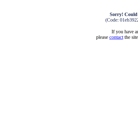
Sorry! Could 
(Code: 01eb392
If you have an
please
contact
the sit