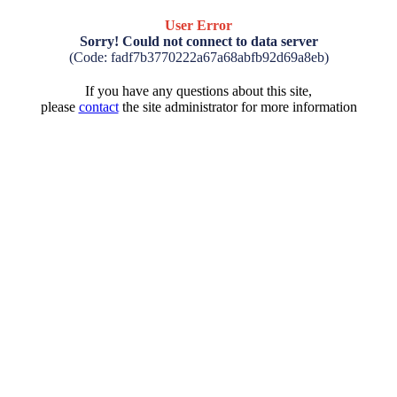
User Error
Sorry! Could not connect to data server
(Code: fadf7b3770222a67a68abfb92d69a8eb)
If you have any questions about this site,
please
contact
the site administrator for more information