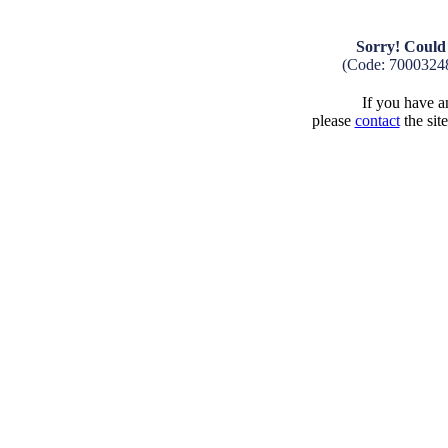
Sorry! Could 
(Code: 7000324
If you have an
please
contact
the sit