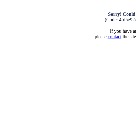
Sorry! Could 
(Code: 4fd5e92
If you have an
please
contact
the sit