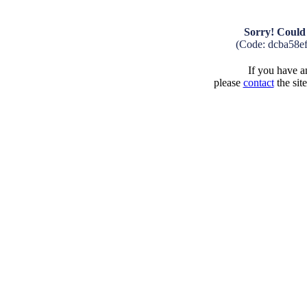
Sorry! Could 
(Code: dcba58e
If you have an
please
contact
the sit