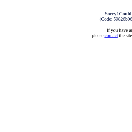
Sorry! Could 
(Code: 59826b0
If you have an
please
contact
the sit