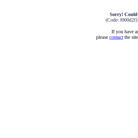
Sorry! Could 
(Code: f000d2f
If you have an
please
contact
the sit