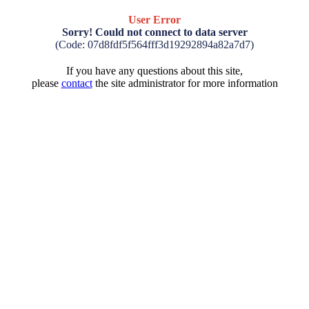
User Error
Sorry! Could not connect to data server
(Code: 07d8fdf5f564fff3d19292894a82a7d7)
If you have any questions about this site,
please
contact
the site administrator for more information