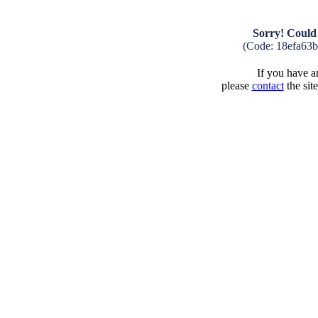
Sorry! Could 
(Code: 18efa63
If you have an
please
contact
the sit