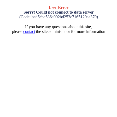
User Error
Sorry! Could not connect to data server
(Code: bed5cbe586a092bd253c7165129aa370)
If you have any questions about this site,
please
contact
the site administrator for more information