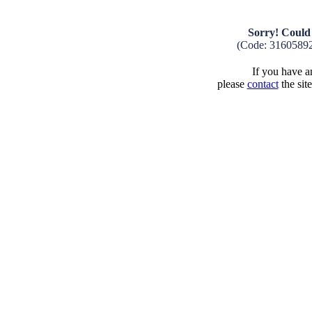
Sorry! Could 
(Code: 3160589
If you have an
please
contact
the sit