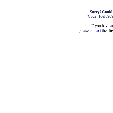
Sorry! Could 
(Code: 16ef590
If you have an
please
contact
the sit