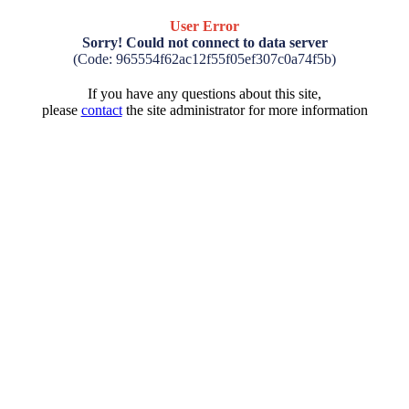
User Error
Sorry! Could not connect to data server
(Code: 965554f62ac12f55f05ef307c0a74f5b)
If you have any questions about this site,
please
contact
the site administrator for more information