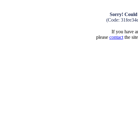
Sorry! Could 
(Code: 31fee34
If you have an
please
contact
the sit