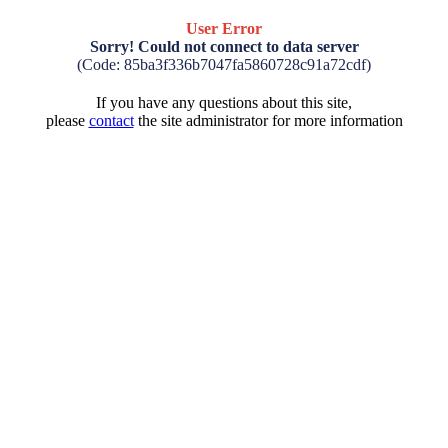
User Error
Sorry! Could not connect to data server
(Code: 85ba3f336b7047fa5860728c91a72cdf)
If you have any questions about this site,
please
contact
the site administrator for more information