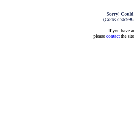
Sorry! Could 
(Code: cb0c996
If you have an
please
contact
the sit