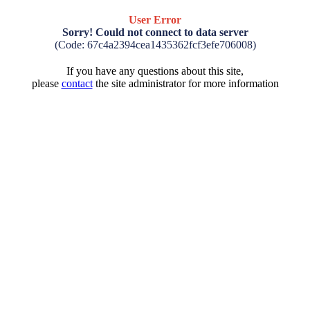
User Error
Sorry! Could not connect to data server
(Code: 67c4a2394cea1435362fcf3efe706008)
If you have any questions about this site,
please
contact
the site administrator for more information