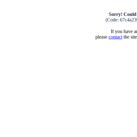
Sorry! Could 
(Code: 67c4a23
If you have an
please
contact
the sit