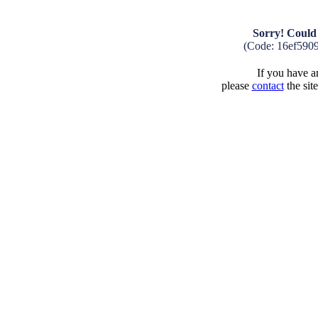
Sorry! Could 
(Code: 16ef590
If you have an
please
contact
the sit