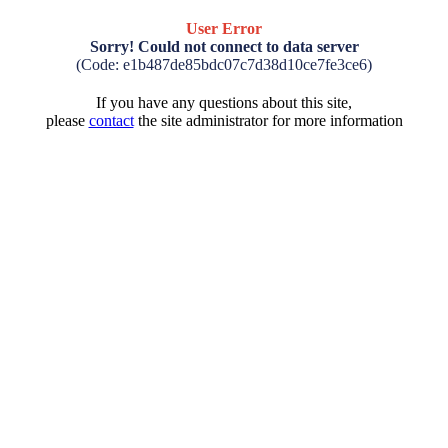
User Error
Sorry! Could not connect to data server
(Code: e1b487de85bdc07c7d38d10ce7fe3ce6)
If you have any questions about this site,
please
contact
the site administrator for more information