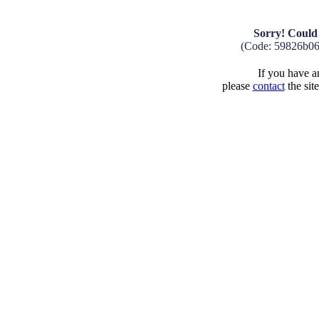
Sorry! Could 
(Code: 59826b0
If you have an
please
contact
the sit