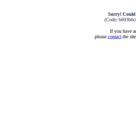
Sorry! Could 
(Code: b693b6c
If you have an
please
contact
the sit