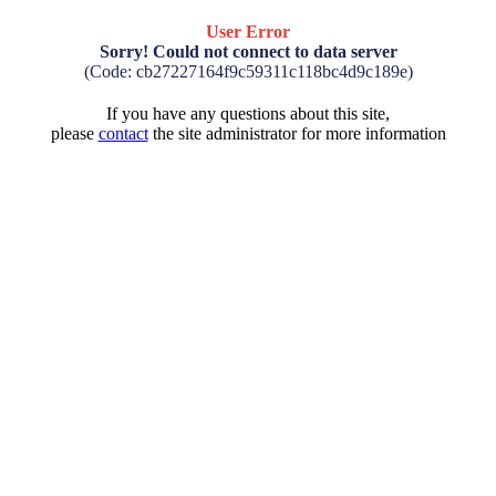
User Error
Sorry! Could not connect to data server
(Code: cb27227164f9c59311c118bc4d9c189e)
If you have any questions about this site,
please
contact
the site administrator for more information