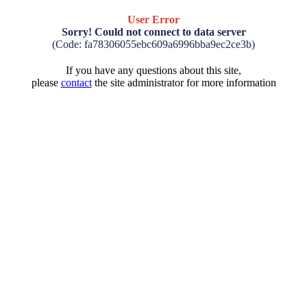
User Error
Sorry! Could not connect to data server
(Code: fa78306055ebc609a6996bba9ec2ce3b)
If you have any questions about this site,
please
contact
the site administrator for more information