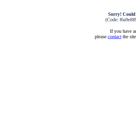
Sorry! Could 
(Code: f6a9e8f
If you have an
please
contact
the sit