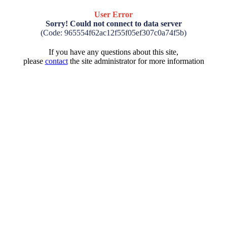
User Error
Sorry! Could not connect to data server
(Code: 965554f62ac12f55f05ef307c0a74f5b)
If you have any questions about this site,
please
contact
the site administrator for more information