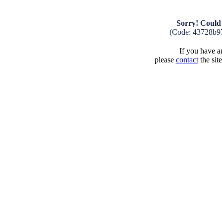
Sorry! Could 
(Code: 43728b9
If you have an
please
contact
the sit