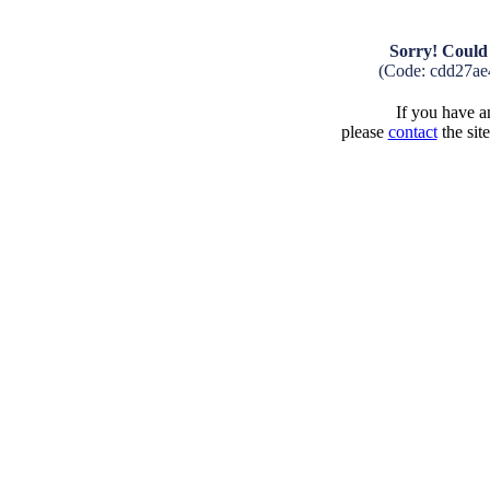
Sorry! Could 
(Code: cdd27ae
If you have an
please
contact
the sit