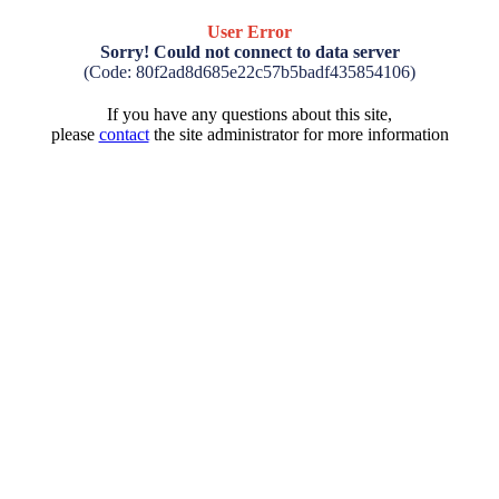
User Error
Sorry! Could not connect to data server
(Code: 80f2ad8d685e22c57b5badf435854106)
If you have any questions about this site,
please
contact
the site administrator for more information