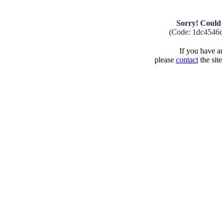
Sorry! Could 
(Code: 1dc4546
If you have an
please
contact
the sit