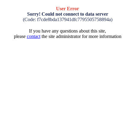
User Error
Sorry! Could not connect to data server
(Code: f7cde8bda137941dfc7795505758894a)
If you have any questions about this site,
please
contact
the site administrator for more information