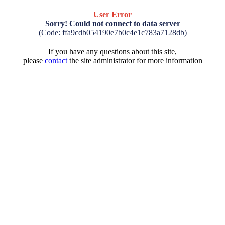
User Error
Sorry! Could not connect to data server
(Code: ffa9cdb054190e7b0c4e1c783a7128db)
If you have any questions about this site,
please
contact
the site administrator for more information