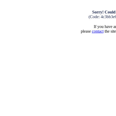
Sorry! Could 
(Code: 4c3bb3e
If you have an
please
contact
the sit