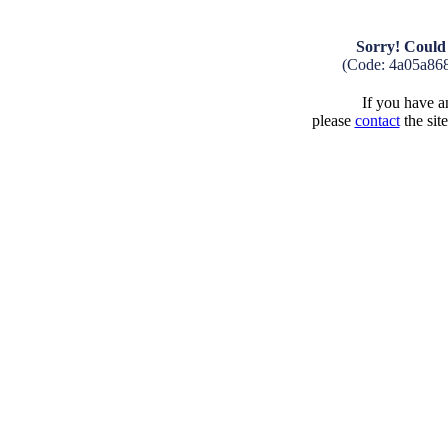
Sorry! Could 
(Code: 4a05a86
If you have an
please
contact
the sit