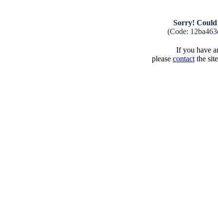
Sorry! Could 
(Code: 12ba463
If you have an
please
contact
the sit