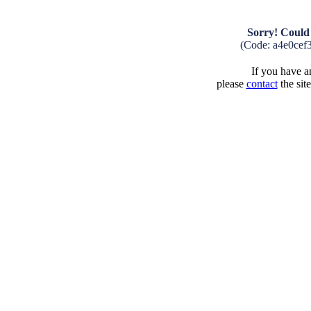
Sorry! Could 
(Code: a4e0cef
If you have an
please
contact
the sit