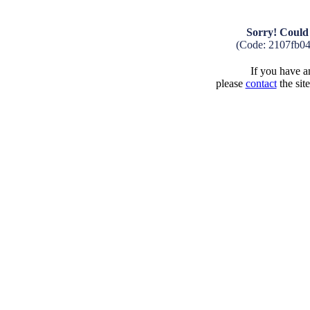
Sorry! Could 
(Code: 2107fb0
If you have an
please
contact
the sit