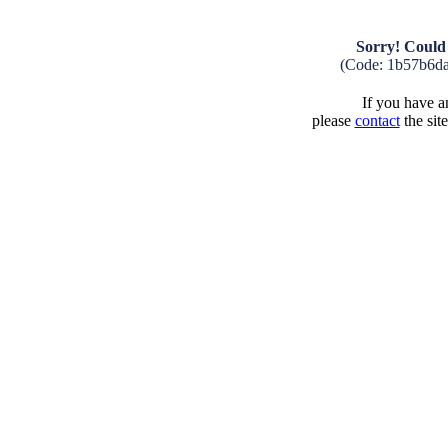
Sorry! Could 
(Code: 1b57b6d
If you have an
please
contact
the sit