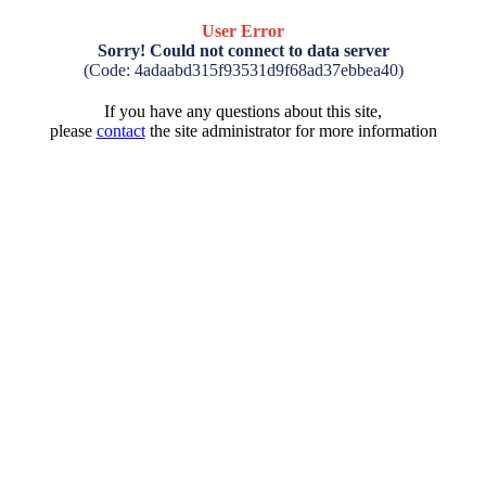
User Error
Sorry! Could not connect to data server
(Code: 4adaabd315f93531d9f68ad37ebbea40)
If you have any questions about this site,
please
contact
the site administrator for more information