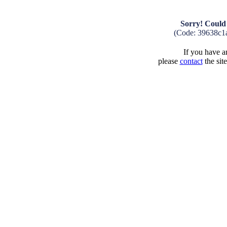
Sorry! Could 
(Code: 39638c1
If you have an
please
contact
the sit