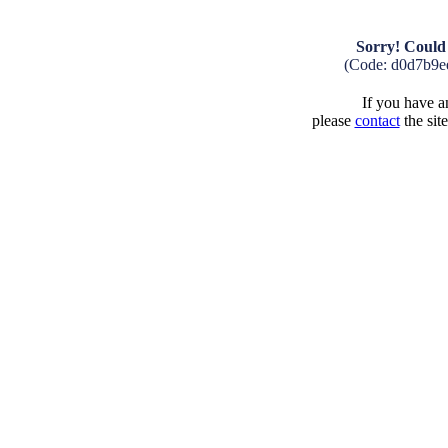
Sorry! Could 
(Code: d0d7b9e
If you have an
please
contact
the sit