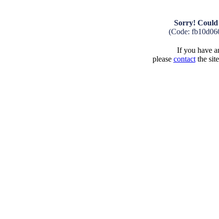
Sorry! Could 
(Code: fb10d06
If you have an
please
contact
the sit