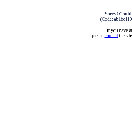
Sorry! Could 
(Code: ab1be11
If you have an
please
contact
the sit