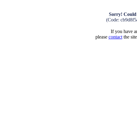
Sorry! Could 
(Code: cb9d8f5
If you have an
please
contact
the sit